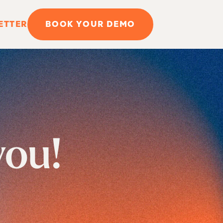
ETTER
BOOK YOUR DEMO
you!