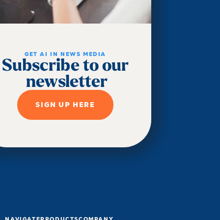
GET AI IN NEWS MEDIA
Subscribe to our
newsletter
SIGN UP HERE
NAVIGATE
PRODUCTS
COMPANY