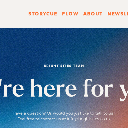
STORYCUE
FLOW
ABOUT
NEWSL
BRIGHT SITES TEAM
re here for 
Have a question? Or would you just like to talk to us?
info@brightsites.co.uk
Feel free to contact us at